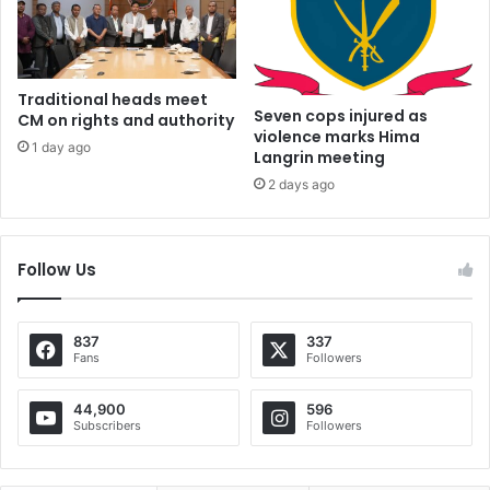
Traditional heads meet
Seven cops injured as
CM on rights and authority
violence marks Hima
1 day ago
Langrin meeting
2 days ago
Follow Us
837
337
Fans
Followers
44,900
596
Subscribers
Followers