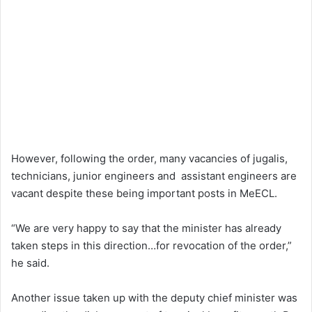
However, following the order, many vacancies of jugalis,
technicians, junior engineers and assistant engineers are
vacant despite these being important posts in MeECL.
“We are very happy to say that the minister has already
taken steps in this direction…for revocation of the order,”
he said.
Another issue taken up with the deputy chief minister was