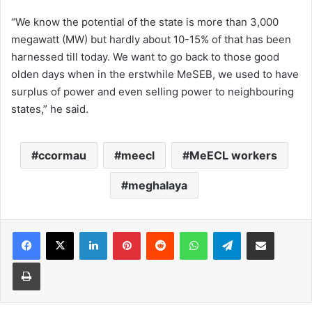
“We know the potential of the state is more than 3,000
megawatt (MW) but hardly about 10-15% of that has been
harnessed till today. We want to go back to those good
olden days when in the erstwhile MeSEB, we used to have
surplus of power and even selling power to neighbouring
states,” he said.
ccormau
meecl
MeECL workers
meghalaya
Facebook
X
LinkedIn
Pinterest
Reddit
WhatsApp
Telegram
Share via Email
Print