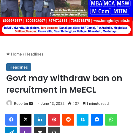
Home
/
Headlines
Headlines
Govt may withdraw ban on
recruitment in MeECL
Send
Reporter
June 13, 2022
407
1 minute read
an
Facebook
X
LinkedIn
Pinterest
Reddit
Skype
Messenger
WhatsA
email
Telegram
Viber
Share via Email
Print