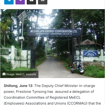
Image: MeECL website
Shillong, June 13:
The Deputy Chief Minister in-charge
power, Prestone Tynsong has assured a delegation of
Coordination Committee of Registered MeECL
(Employees) Associations and Unions (CCORMAU) that the