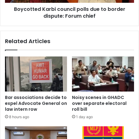
Forum
Boycotted Karbi council polls due to border
chief
dispute: Forum chief
Related Articles
Bar associations decide to
Noisy scenes in GHADC
expel Advocate General on
over separate electoral
law intern row
roll bill
8 hours ago
1 day ago