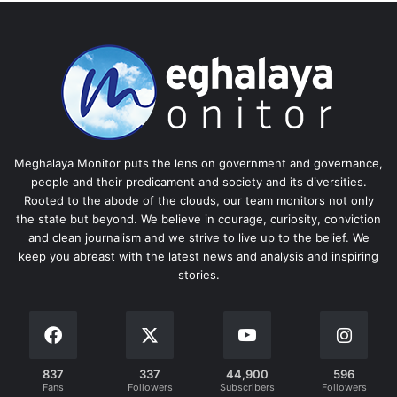
Meghalaya Monitor puts the lens on government and governance,
people and their predicament and society and its diversities.
Rooted to the abode of the clouds, our team monitors not only
the state but beyond. We believe in courage, curiosity, conviction
and clean journalism and we strive to live up to the belief. We
keep you abreast with the latest news and analysis and inspiring
stories.
837
337
44,900
596
Fans
Followers
Subscribers
Followers