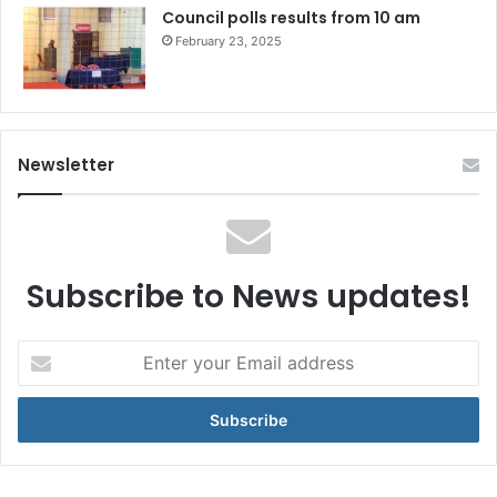
Council polls results from 10 am
February 23, 2025
Newsletter
Subscribe to News updates!
Enter
your
Email
address