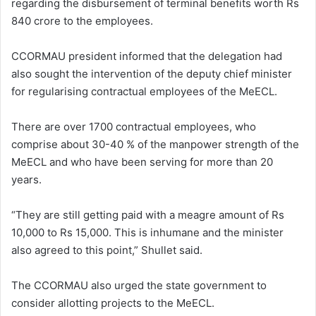
regarding the disbursement of terminal benefits worth Rs
840 crore to the employees.
CCORMAU president informed that the delegation had
also sought the intervention of the deputy chief minister
for regularising contractual employees of the MeECL.
There are over 1700 contractual employees, who
comprise about 30-40 % of the manpower strength of the
MeECL and who have been serving for more than 20
years.
“They are still getting paid with a meagre amount of Rs
10,000 to Rs 15,000. This is inhumane and the minister
also agreed to this point,” Shullet said.
The CCORMAU also urged the state government to
consider allotting projects to the MeECL.