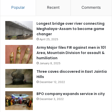
Popular
Recent
Comments
Longest bridge over river connecting
Meghalaya-Assam to become game
changer
April 25, 2025
Army Major files FIR against men in 101
Area, Mountain Division for assault &
humiliation
January 8, 2025
Three caves discovered in East Jaintia
Hills
December 12, 2022
BPO company expands service in city
December 3, 2022