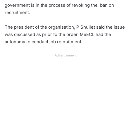
government is in the process of revoking the ban on
recruitment.
The president of the organisation, P Shullet said the issue
was discussed as prior to the order, MeECL had the
autonomy to conduct job recruitment.
Advertisement