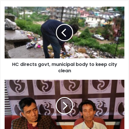
HC
directs
govt,
municipal
body
to
keep
city
clean
HC directs govt, municipal body to keep city
clean
Boycotted
Karbi
council
polls
due
to
border
dispute: