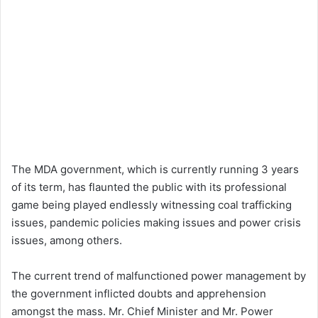
The MDA government, which is currently running 3 years
of its term, has flaunted the public with its professional
game being played endlessly witnessing coal trafficking
issues, pandemic policies making issues and power crisis
issues, among others.
The current trend of malfunctioned power management by
the government inflicted doubts and apprehension
amongst the mass. Mr. Chief Minister and Mr. Power