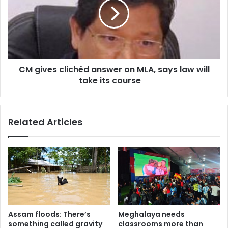
answer
on
MLA,
says
law
will
CM gives clichéd answer on MLA, says law will
take
its
take its course
course
Related Articles
Assam floods: There’s
Meghalaya needs
something called gravity
classrooms more than