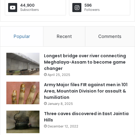
44,900
596
Subscribers
Followers
Popular
Recent
Comments
Longest bridge over river connecting
Meghalaya-Assam to become game
changer
April 25, 2025
Army Major files FIR against men in 101
Area, Mountain Division for assault &
humiliation
January 8, 2025
Three caves discovered in East Jaintia
Hills
December 12, 2022