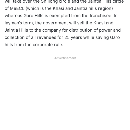
will take over the Shillong circle and the Jaintia Hills circle
of MeECL (which is the Khasi and Jaintia hills region)
whereas Garo Hills is exempted from the franchisee. In
layman’s term, the government will sell the Khasi and
Jaintia Hills to the company for distribution of power and
collection of all revenues for 25 years while saving Garo
hills from the corporate rule.
Advertisement