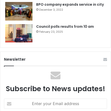
BPO company expands service in city
December 3, 2022
Council polls results from 10 am
February 23, 2025
Newsletter
Subscribe to News updates!
Enter
your