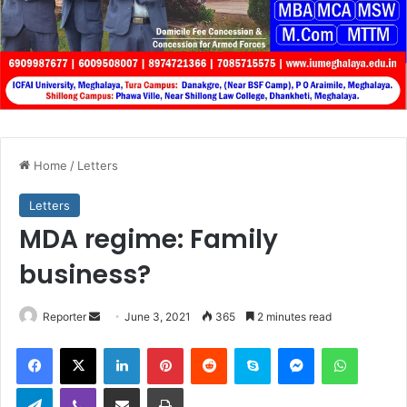
Home
/
Letters
Letters
MDA regime: Family
business?
Send
Reporter
June 3, 2021
365
2 minutes read
an
Facebook
X
LinkedIn
Pinterest
Reddit
Skype
Messenger
WhatsA
email
Telegram
Viber
Share via Email
Print