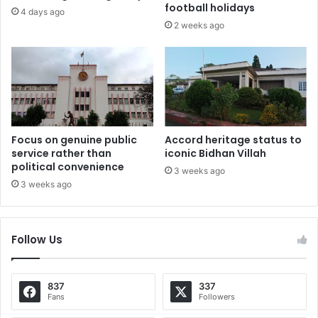
football holidays
4 days ago
2 weeks ago
Focus on genuine public
Accord heritage status to
service rather than
iconic Bidhan Villah
political convenience
3 weeks ago
3 weeks ago
Follow Us
837
337
Fans
Followers