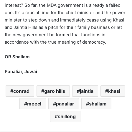
interest? So far, the MDA government is already a failed
one. It’s a crucial time for the chief minister and the power
minister to step down and immediately cease using Khasi
and Jaintia Hills as a pitch for their family business or let
the new government be formed that functions in
accordance with the true meaning of democracy.
OR Shallam,
Panaliar, Jowai
conrad
garo hills
jaintia
khasi
meecl
panaliar
shallam
shillong