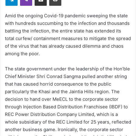
Amid the ongoing Covid-19 pandemic sweeping the state
with hundreds succumbing to the infection and thousands
battling the infection, the entire state has extended its
total curfew/ containment measures to mitigate the spread
of the virus that has already caused dilemma and chaos
among the poor.
The state government under the leadership of the Hon’ble
Chief Minister Shri Conrad Sangma pulled another string
that has caused horrid consequence to the public
particularly the Khasi and the Jaintia Hills region. The
decision to hand over MeECL to the corporate sector
through Injection Based Distribution Franchisee (IBDF) to
REC Power Distribution Company Limited, which is a
whole subsidiary of the REC Limited for 25 years, reflected
another business game. Ironically, the corporate sector