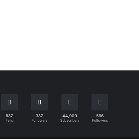
837
337
44,900
596
Fans
Followers
Subscribers
Followers