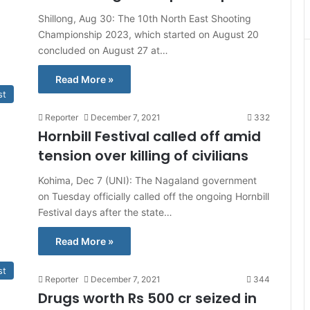
Shillong, Aug 30: The 10th North East Shooting
Championship 2023, which started on August 20
concluded on August 27 at…
Read More »
st
Reporter
December 7, 2021
332
Hornbill Festival called off amid
tension over killing of civilians
Kohima, Dec 7 (UNI): The Nagaland government
on Tuesday officially called off the ongoing Hornbill
Festival days after the state…
Read More »
st
Reporter
December 7, 2021
344
Drugs worth Rs 500 cr seized in