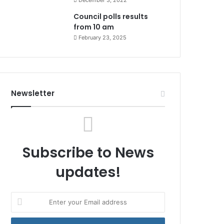
December 3, 2022
Council polls results
from 10 am
February 23, 2025
Newsletter
Subscribe to News
updates!
Enter
your
Email