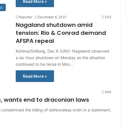
Read More »
st
Reporter
December 6, 2021
333
Nagaland shutdown amid
tension; Rio & Conrad demand
AFSPA repeal
Kohima/Shillong, Dec 6 (UNI): Nagaland observed
a six-hour shutdown on Monday as the situation
continued to be tense in Mon…
Read More »
440
, wants end to draconian laws
 condemned the killing of defenceless ordin In a statement,