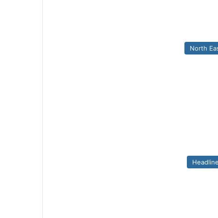
North Ea
Headlin