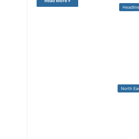
Read More »
Headlin
North Ea