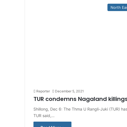
North Ea
Reporter
December 5, 2021
TUR condemns Nagaland killings
Shillong, Dec 6: The Thma U Rangli-Juki (TUR) has
TUR said,…