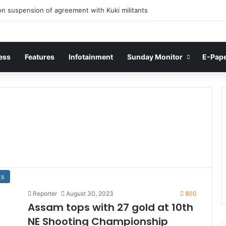
n suspension of agreement with Kuki militants
ess
Features
Infotainment
Sunday Monitor
E-Pap
ts
Reporter
August 30, 2023
800
Assam tops with 27 gold at 10th
NE Shooting Championship