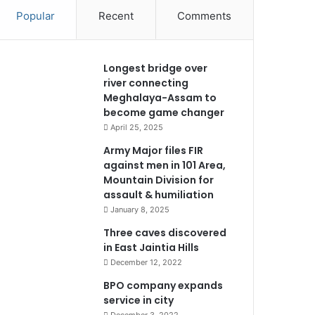
Popular
Recent
Comments
Longest bridge over
river connecting
Meghalaya-Assam to
become game changer
April 25, 2025
Army Major files FIR
against men in 101 Area,
Mountain Division for
assault & humiliation
January 8, 2025
Three caves discovered
in East Jaintia Hills
December 12, 2022
BPO company expands
service in city