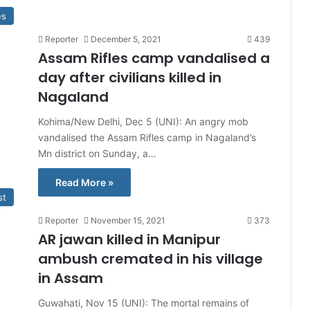
es
Reporter
December 5, 2021
439
Assam Rifles camp vandalised a
day after civilians killed in
Nagaland
Kohima/New Delhi, Dec 5 (UNI): An angry mob
vandalised the Assam Rifles camp in Nagaland’s
Mn district on Sunday, a…
Read More »
st
Reporter
November 15, 2021
373
AR jawan killed in Manipur
ambush cremated in his village
in Assam
Guwahati, Nov 15 (UNI): The mortal remains of