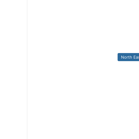
North Ea