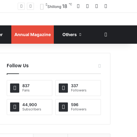
℃
Facebook
X
YouTube
Instagram
18
Shillong
Search for
er
Annual Magazine
Others
Follow Us
837
337
Fans
Followers
44,900
596
Subscribers
Followers