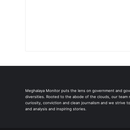
Meghalaya Monitor puts the lens on government and gove
diversities. Rooted to the abode of the clouds, our team
curiosity, conviction and clean journalism and we strive t
and analysis and inspiring stories.