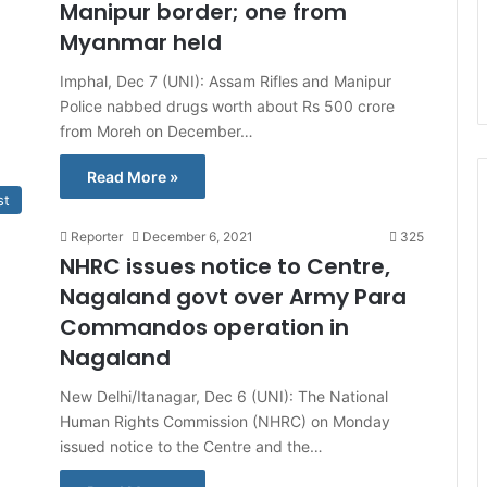
Manipur border; one from
Myanmar held
Imphal, Dec 7 (UNI): Assam Rifles and Manipur
Police nabbed drugs worth about Rs 500 crore
from Moreh on December…
Read More »
st
Reporter
December 6, 2021
325
NHRC issues notice to Centre,
Nagaland govt over Army Para
Commandos operation in
Nagaland
New Delhi/Itanagar, Dec 6 (UNI): The National
Human Rights Commission (NHRC) on Monday
issued notice to the Centre and the…