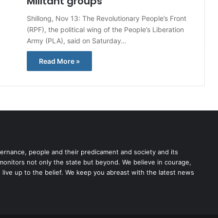
Militant groups
Shillong, Nov 13: The Revolutionary People’s Front
(RPF), the political wing of the People’s Liberation
Army (PLA), said on Saturday…
Read More »
rnance, people and their predicament and society and its
 monitors not only the state but beyond. We believe in courage,
o live up to the belief. We keep you abreast with the latest news