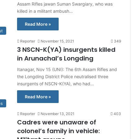
Assam Rifles jawan Suman Swargiary, who was
killed in a militant ambush…
Read More »
st
Reporter
November 15, 2021
349
3 NSCN-K(YA) insurgents killed
in Arunachal’s Longding
Itanagar, Nov 15 (UNI): The 6th Assam Rifles and
the Longding District Police neutralised three
insurgents of NSCN-K(YA), who had…
Read More »
es
Reporter
November 13, 2021
403
Cadres were unaware of
colonel’s family in vehicle: