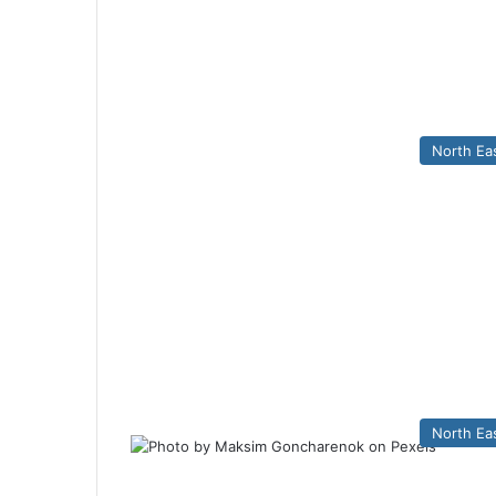
North Ea
North Ea