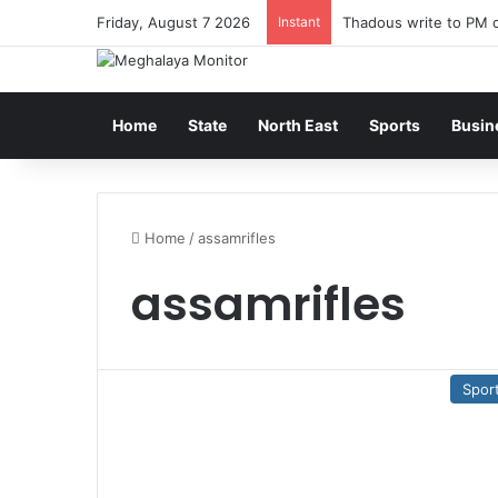
Friday, August 7 2026
Instant
Thadous write to PM o
Home
State
North East
Sports
Busin
Home
/
assamrifles
assamrifles
Spor