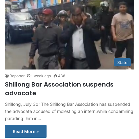
State
Reporter
1 week ago
438
Shillong Bar Association suspends
advocate
Shillong, July 30: The Shillong Bar Association has suspended
the advocate accused of molesting an intern,while condemning
parading him in…
Read More »