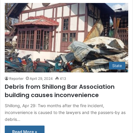
State
Reporter
April 29, 2024
413
Debris from Shillong Bar Association
building causes inconvenience
Shillong, Apr 29: Two months after the fire incident,
inconvenience is caused to the lawyers and the passers-by as
debris…
Read More »