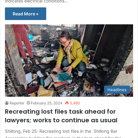
indicates electrical conditions…
Read More »
Headlines
Reporter
February 25, 2024
3,480
Recreating lost files task ahead for
lawyers; works to continue as usual
Shillong, Feb 25: Recreating lost files in the Shillong Bar