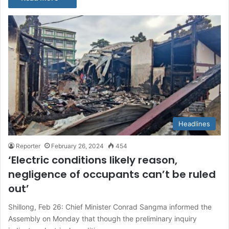
Headlines
Reporter
February 26, 2024
454
‘Electric conditions likely reason,
negligence of occupants can’t be ruled
out’
Shillong, Feb 26: Chief Minister Conrad Sangma informed the
Assembly on Monday that though the preliminary inquiry