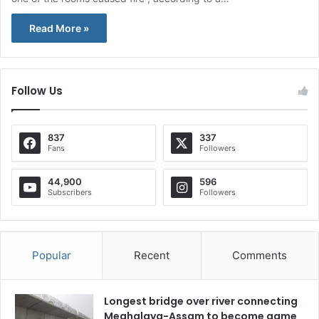
Read More »
Follow Us
837
337
Fans
Followers
44,900
596
Subscribers
Followers
Popular
Recent
Comments
Longest bridge over river connecting
Meghalaya-Assam to become game