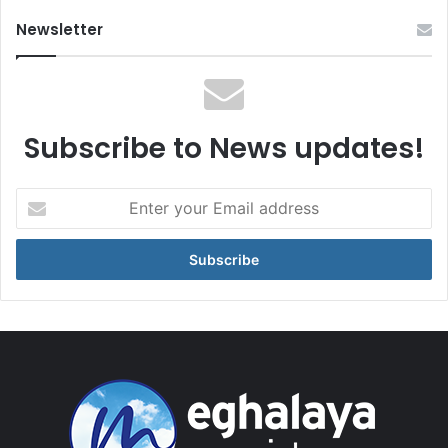
Newsletter
Subscribe to News updates!
Enter
your
Email
address