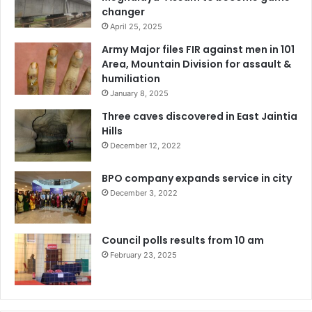
changer
April 25, 2025
Army Major files FIR against men in 101
Area, Mountain Division for assault &
humiliation
January 8, 2025
Three caves discovered in East Jaintia
Hills
December 12, 2022
BPO company expands service in city
December 3, 2022
Council polls results from 10 am
February 23, 2025