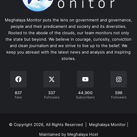
Meghalaya Monitor puts the lens on government and governance,
people and their predicament and society and its diversities.
Rooted to the abode of the clouds, our team monitors not only
the state but beyond. We believe in courage, curiosity, conviction
and clean journalism and we strive to live up to the belief. We
keep you abreast with the latest news and analysis and inspiring
stories.
837
337
44,900
596
Fans
Followers
Subscribers
Followers
© Copyright 2026, All Rights Reserved | Meghalaya Monitor |
Maintained by Meghalaya Host