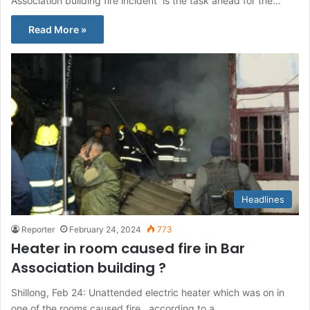
Association building fire incident is the task ahead for the…
Read More »
Headlines
Reporter
February 24, 2024
773
Heater in room caused fire in Bar
Association building ?
Shillong, Feb 24: Unattended electric heater which was on in
one of the rooms caused fire , according to a…