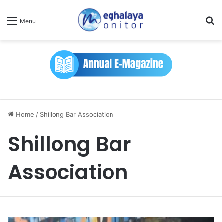
Se
Menu
Home
/
Shillong Bar Association
Shillong Bar
Association