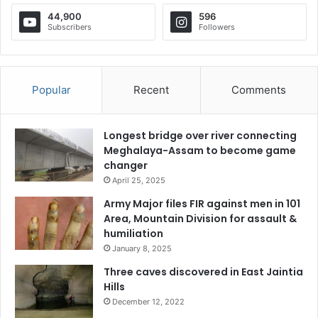
44,900
596
Subscribers
Followers
Popular
Recent
Comments
Longest bridge over river connecting
Meghalaya-Assam to become game
changer
April 25, 2025
Army Major files FIR against men in 101
Area, Mountain Division for assault &
humiliation
January 8, 2025
Three caves discovered in East Jaintia
Hills
December 12, 2022