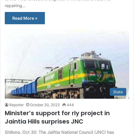
repairing…
Read More »
State
Reporter
October 30, 2023
444
Minister’s support for rly project in
Jaintia Hills surprises JNC
Shillong, Oct 30: The Jaiñtia National Council (JNC) has