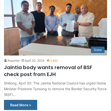
State
Reporter
April 30, 2024
1,492
Jaintia body wants removal of BSF
check post from EJH
Shillong, April 30: The Jaintia National Council has urged Home
Minister Prestone Tynsong to remove the Border Security Force
(BSF)…
Read More »