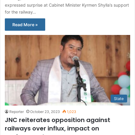
expressed surprise at Cabinet Minister Kyrmen Shylla’s support
for the railway…
Read More »
State
Reporter
October 23, 2023
1,023
JNC reiterates opposition against
railways over influx, impact on