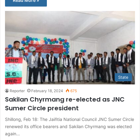
Read More »
State
Reporter
February 18, 2024
675
Sakilan Chyrmang re-elected as JNC
Sumer Circle president
Shillong, Feb 18: The Jaiñtia National Council JNC Sumer Circle
renewed its office bearers and Sakilan Chyrmang was elected
again…