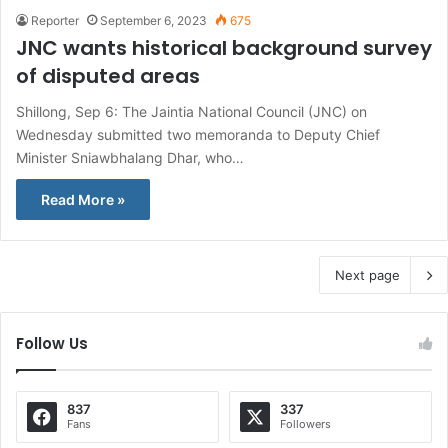
Reporter
September 6, 2023
675
JNC wants historical background survey
of disputed areas
Shillong, Sep 6: The Jaintia National Council (JNC) on
Wednesday submitted two memoranda to Deputy Chief
Minister Sniawbhalang Dhar, who…
Read More »
Next page
Follow Us
837
337
Fans
Followers