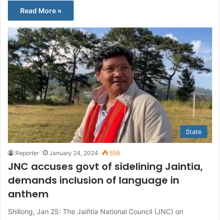
Read More »
State
Reporter
January 24, 2024
558
JNC accuses govt of sidelining Jaintia,
demands inclusion of language in
anthem
Shillong, Jan 25: The Jaiñtia National Council (JNC) on