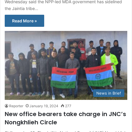
Wednesday said the NPP-led MDA government has sidelined
the Jaintia tribe…
Read More »
News in Brief
Reporter
January 19, 2024
277
New office bearers take charge in JNC’s
Nongkhlieh Circle