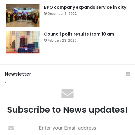
BPO company expands service in city
December 3, 2022
Council polls results from 10 am
February 23, 2025
Newsletter
Subscribe to News updates!
Enter
your