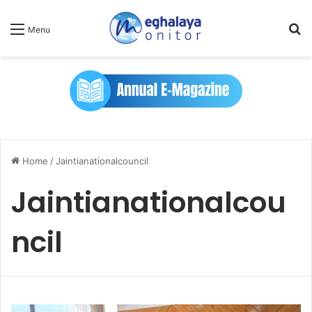
Se
Menu
Home
/
Jaintianationalcouncil
Jaintianationalcou
ncil