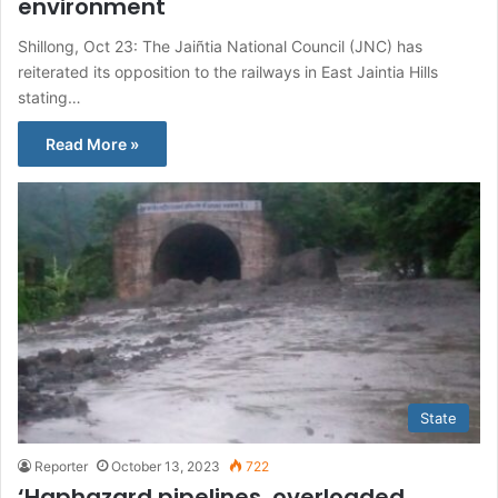
environment
Shillong, Oct 23: The Jaiñtia National Council (JNC) has
reiterated its opposition to the railways in East Jaintia Hills
stating…
Read More »
State
Reporter
October 13, 2023
722
‘Haphazard pipelines, overloaded