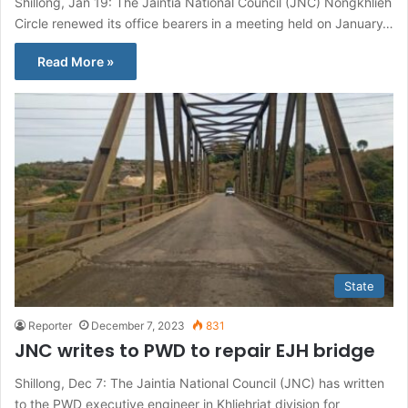
Shillong, Jan 19: The Jaiñtia National Council (JNC) Nongkhlieh
Circle renewed its office bearers in a meeting held on January…
Read More »
State
Reporter
December 7, 2023
831
JNC writes to PWD to repair EJH bridge
Shillong, Dec 7: The Jaintia National Council (JNC) has written
to the PWD executive engineer in Khliehriat division for