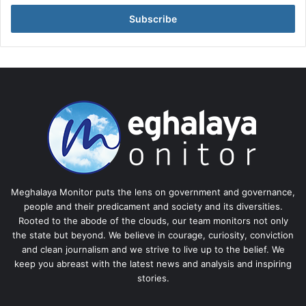
Email
address
Meghalaya Monitor puts the lens on government and governance,
people and their predicament and society and its diversities.
Rooted to the abode of the clouds, our team monitors not only
the state but beyond. We believe in courage, curiosity, conviction
and clean journalism and we strive to live up to the belief. We
keep you abreast with the latest news and analysis and inspiring
stories.