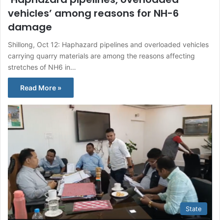
vehicles’ among reasons for NH-6
damage
Shillong, Oct 12: Haphazard pipelines and overloaded vehicles
carrying quarry materials are among the reasons affecting
stretches of NH6 in…
Read More »
State