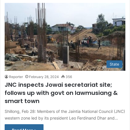
State
Reporter
February 28, 2024
356
JNC inspects Jowai secretariat site;
follows up with govt on Iawmusiang &
smart town
Shillong, Feb 28: Members of the Jaintia National Council (JNC)
western zone led by its president Leo Ferdinand Dhar and…